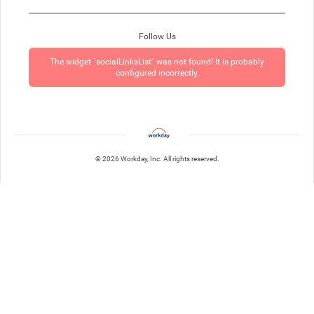
Follow Us
The widget `socialLinksList` was not found! It is probably
configured incorrectly.
© 2026 Workday, Inc. All rights reserved.